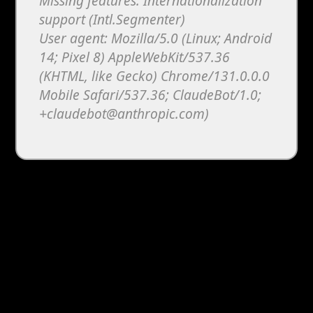
Missing features: Internationalization
support (Intl.Segmenter)
User agent: Mozilla/5.0 (Linux; Android
14; Pixel 8) AppleWebKit/537.36
(KHTML, like Gecko) Chrome/131.0.0.0
Mobile Safari/537.36; ClaudeBot/1.0;
+claudebot@anthropic.com)