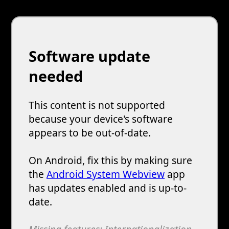
Software update
needed
This content is not supported
because your device's software
appears to be out-of-date.
On Android, fix this by making sure
the
Android System Webview
app
has updates enabled and is up-to-
date.